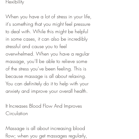
Flexibility
When you have a lot of stress in your life, 
it's something that you might feel pressure 
to deal with. While this might be helpful 
in some cases, it can also be incredibly 
stressful and cause you to feel 
overwhelmed. When you have a regular 
massage, you'll be able to relieve some 
of the stress you've been feeling. This is 
because massage is all about relaxing. 
You can definitely do it to help with your 
anxiety and improve your overall health.
It Increases Blood Flow And Improves 
Circulation
Massage is all about increasing blood 
flow; when you get massages regularly, 