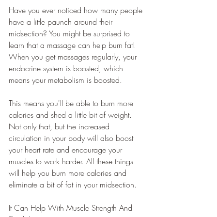
Have you ever noticed how many people 
have a little paunch around their 
midsection? You might be surprised to 
learn that a massage can help burn fat! 
When you get massages regularly, your 
endocrine system is boosted, which 
means your metabolism is boosted. 
This means you'll be able to burn more 
calories and shed a little bit of weight. 
Not only that, but the increased 
circulation in your body will also boost 
your heart rate and encourage your 
muscles to work harder. All these things 
will help you burn more calories and 
eliminate a bit of fat in your midsection.
It Can Help With Muscle Strength And 