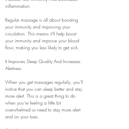
inflammation
Regular massage is all about boosting 
your immunity and improving your 
circulation. This means it'll help boost 
your immunity and improve your blood 
flow, making you less likely to get sick.
It Improves Sleep Quality And Increases 
Alertness
When you get massages regularly, you'll 
notice that you can sleep better and stay 
more alert. This is a great thing to do 
when you're feeling a little bit 
overwhelmed or need to stay more alert 
and on your toes.