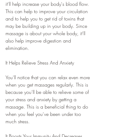
it'll help increase your body's blood flow. 
This can help to improve your circulation 
and to help you to get rid of toxins that 
may be building up in your body. Since 
massage is about your whole body, it'll 
also help improve digestion and 
elimination.
It Helps Relieve Stress And Anxiety
You'll notice that you can relax even more 
when you get massages regularly. This is 
because you'll be able to relieve some of 
your stress and anxiety by getting a 
massage. This is a beneficial thing to do 
when you feel you've been under too 
much stress.
It Boosts Your Immunity And Decreases 