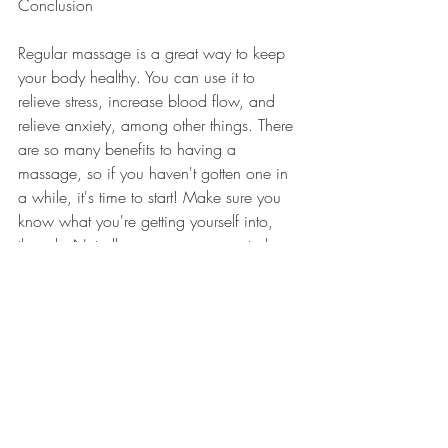
Conclusion
Regular massage is a great way to keep 
your body healthy. You can use it to 
relieve stress, increase blood flow, and 
relieve anxiety, among other things. There 
are so many benefits to having a 
massage, so if you haven't gotten one in 
a while, it's time to start! Make sure you 
know what you're getting yourself into, 
though. Not all massages are created 
equal. 
You want to ensure you go to a place that 
offers a good massage and someone 
who knows what they're doing. There are 
a lot of places where people offer 
massages that don't really know what 
they're doing. Make sure you go to a 