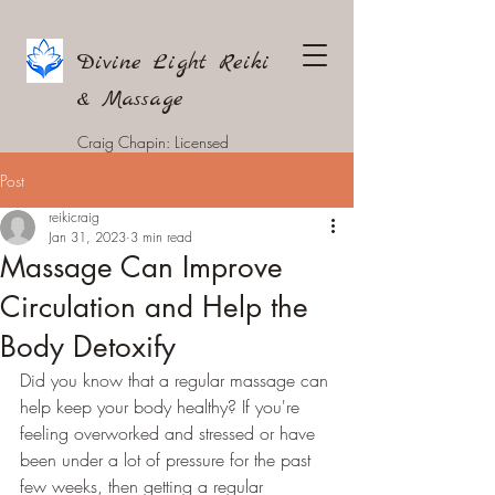
Divine Light Reiki
& Massage
Craig Chapin: Licensed
Massage Therapist
Post
reikicraig
Jan 31, 2023
3 min read
Massage Can Improve
Circulation and Help the
Body Detoxify
Did you know that a regular massage can 
help keep your body healthy? If you're 
feeling overworked and stressed or have 
been under a lot of pressure for the past 
few weeks, then getting a regular 