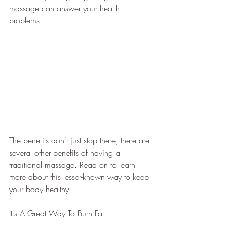
massage can answer your health 
problems. 
The benefits don't just stop there; there are 
several other benefits of having a 
traditional massage. Read on to learn 
more about this lesser-known way to keep 
your body healthy.
It's A Great Way To Burn Fat